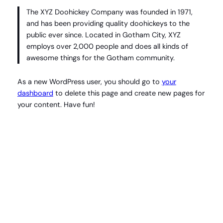
The XYZ Doohickey Company was founded in 1971,
and has been providing quality doohickeys to the
public ever since. Located in Gotham City, XYZ
employs over 2,000 people and does all kinds of
awesome things for the Gotham community.
As a new WordPress user, you should go to
your
dashboard
to delete this page and create new pages for
your content. Have fun!
Instagram
Facebook
X