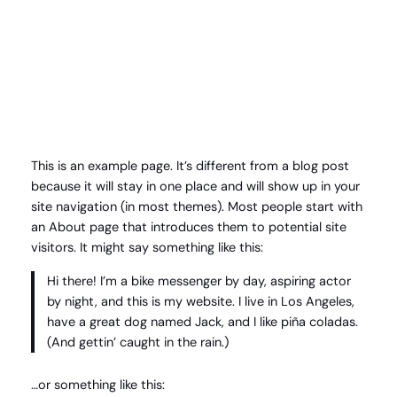
Spring
til
Instagram
Faceboo
X
indhold
This is an example page. It’s different from a blog post
because it will stay in one place and will show up in your
site navigation (in most themes). Most people start with
an About page that introduces them to potential site
visitors. It might say something like this:
Hi there! I’m a bike messenger by day, aspiring actor
by night, and this is my website. I live in Los Angeles,
have a great dog named Jack, and I like piña coladas.
(And gettin’ caught in the rain.)
…or something like this: